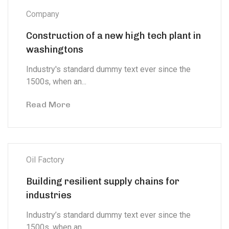
Company
Construction of a new high tech plant in
washingtons
Industry's standard dummy text ever since the
1500s, when an...
Read More
Oil Factory
Building resilient supply chains for
industries
Industry’s standard dummy text ever since the
1500s, when an...