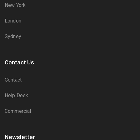
New York
London
Sydney
Contact Us
Contact
Help Desk
Commercial
Newsletter