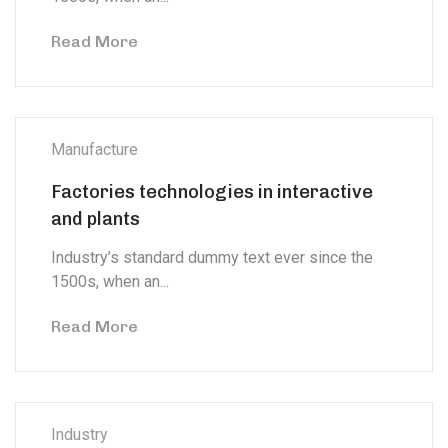
Read More
Manufacture
Factories technologies in interactive
and plants
Industry’s standard dummy text ever since the
1500s, when an...
Read More
Industry