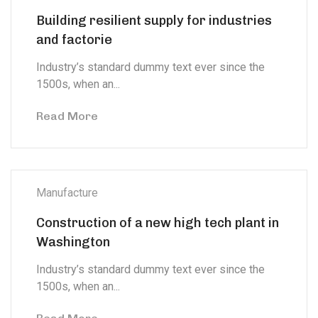
Building resilient supply for industries
and factorie
Industry’s standard dummy text ever since the
1500s, when an...
Read More
Manufacture
Construction of a new high tech plant in
Washington
Industry’s standard dummy text ever since the
1500s, when an...