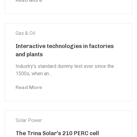
Read More
Gas & Oil
Interactive technologies in factories
and plants
Industry’s standard dummy text ever since the
1500s, when an...
Read More
Solar Power
The Trina Solar’s 210 PERC cell