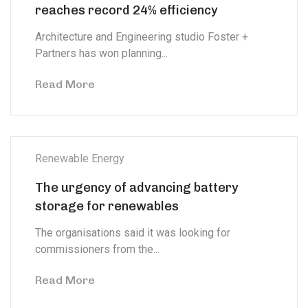
reaches record 24% efficiency
Architecture and Engineering studio Foster +
Partners has won planning...
Read More
Renewable Energy
The urgency of advancing battery
storage for renewables
The organisations said it was looking for
commissioners from the...
Read More