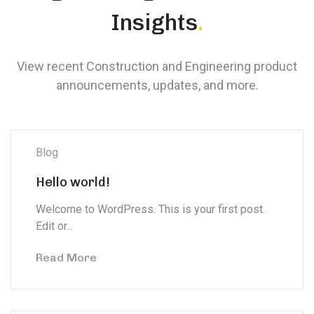
Insights
.
View recent Construction and Engineering product
announcements, updates, and more.
Blog
Hello world!
Welcome to WordPress. This is your first post.
Edit or...
Read More