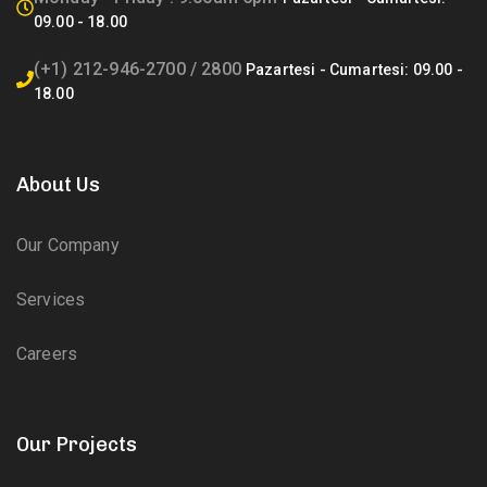
(+1) 212-946-2700 / 2800
About Us
Our Company
Services
Careers
Our Projects