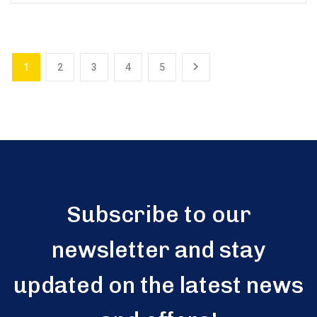
1
2
3
4
5
Subscribe to our
newsletter and stay
updated on the latest news