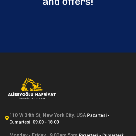
and offers!
110 W 34th St, New York City. USA
Monday - Friday : 9.00am 5pm