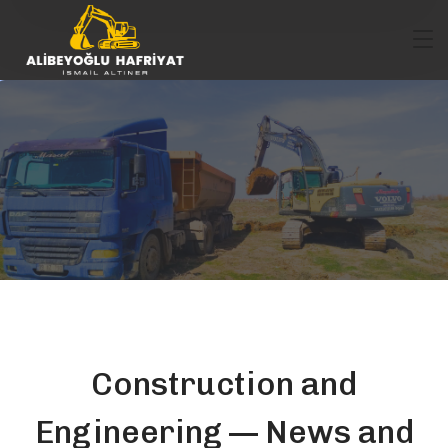
Construction and
Engineering — News and