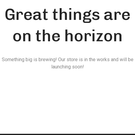
Great things are
on the horizon
Something big is brewing! Our store is in the works and will be
launching soon!