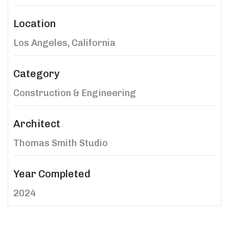
Location
Los Angeles, California
Category
Construction & Engineering
Architect
Thomas Smith Studio
Year Completed
2024