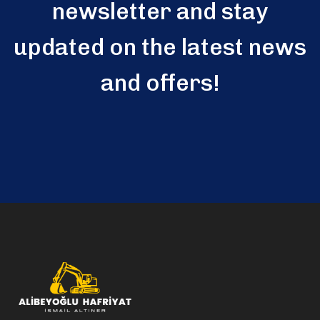
newsletter and stay
updated on the latest news
and offers!