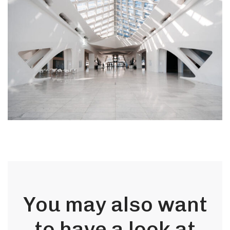
You may also want
to have a look at