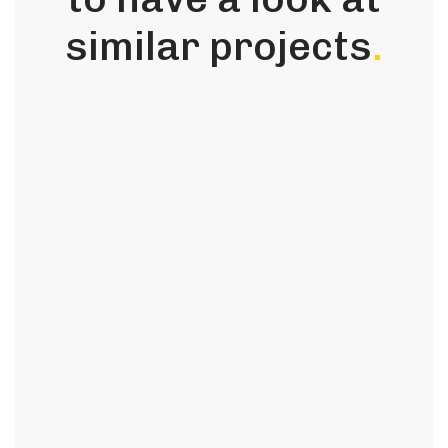
similar projects
.