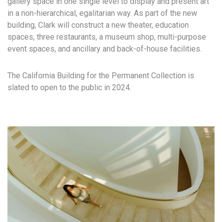
gallery space in one single level to display and present art
in a non-hierarchical, egalitarian way. As part of the new
building, Clark will construct a new theater, education
spaces, three restaurants, a museum shop, multi-purpose
event spaces, and ancillary and back-of-house facilities.
The California Building for the Permanent Collection is
slated to open to the public in 2024.