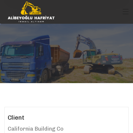
Client
California Building Co