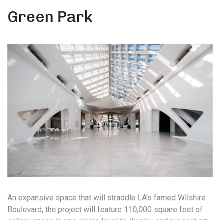
Green Park
An expansive space that will straddle LA’s famed Wilshire
Boulevard, the project will feature 110,000 square feet of