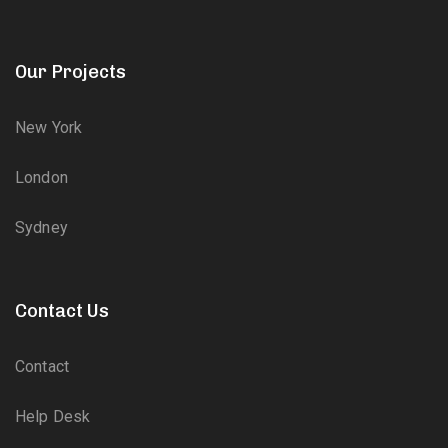
Our Projects
New York
London
Sydney
Contact Us
Contact
Help Desk