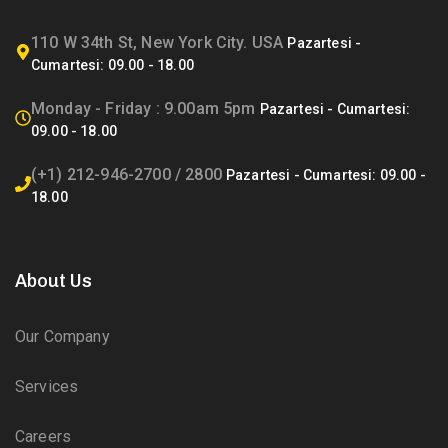
110 W 34th St, New York City. USA
Monday - Friday : 9.00am 5pm
(+1) 212-946-2700 / 2800
About Us
Our Company
Services
Careers