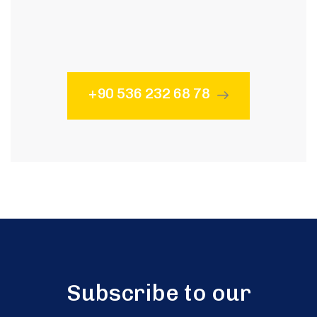
Subscribe to our