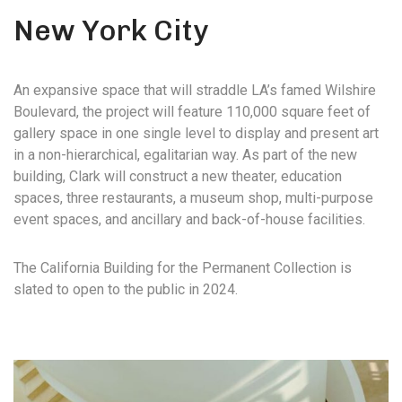
New York City
An expansive space that will straddle LA’s famed Wilshire
Boulevard, the project will feature 110,000 square feet of
gallery space in one single level to display and present art
in a non-hierarchical, egalitarian way. As part of the new
building, Clark will construct a new theater, education
spaces, three restaurants, a museum shop, multi-purpose
event spaces, and ancillary and back-of-house facilities.
The California Building for the Permanent Collection is
slated to open to the public in 2024.