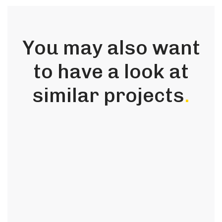
You may also want
to have a look at
similar projects
.