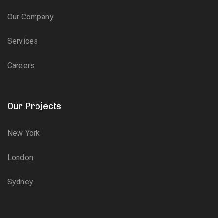
Our Company
Services
Careers
Our Projects
New York
London
Sydney