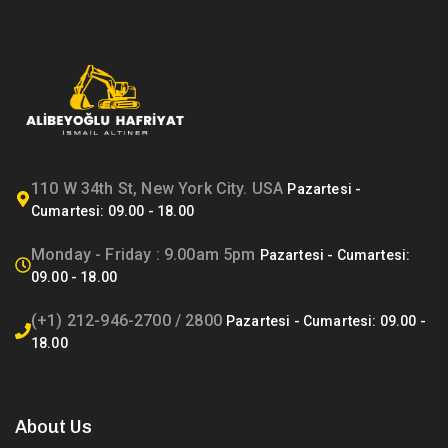
110 W 34th St, New York City. USA
Monday - Friday : 9.00am 5pm
(+1) 212-946-2700 / 2800
About Us