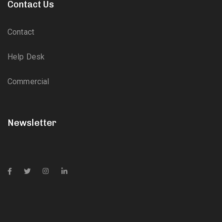
Contact Us
Contact
Help Desk
Commercial
Newsletter