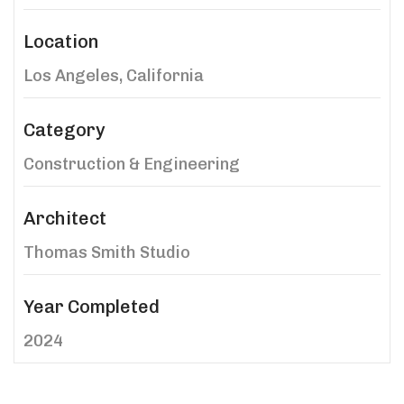
Location
Los Angeles, California
Category
Construction & Engineering
Architect
Thomas Smith Studio
Year Completed
2024