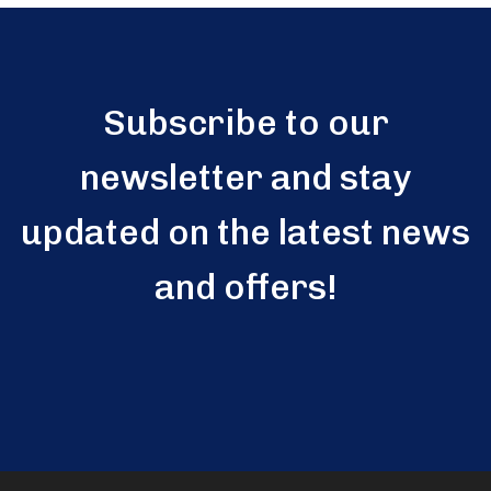
Subscribe to our
newsletter and stay
updated on the latest news
and offers!