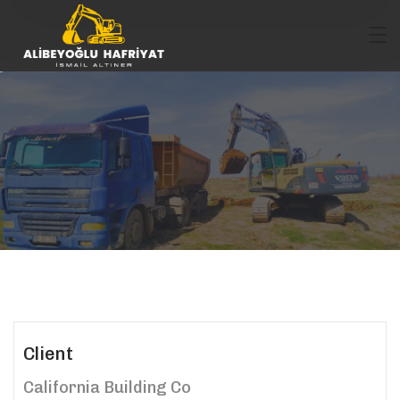
Client
California Building Co