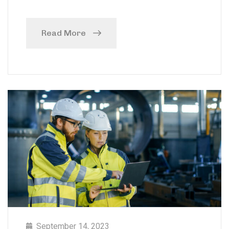
Read More
September 14, 2023