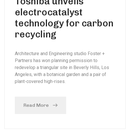
Toshiba unveils
electrocatalyst
technology for carbon
recycling
Architecture and Engineering studio Foster +
Partners has won planning permission to
redevelop a triangular site in Beverly Hills, Los
Angeles, with a botanical garden and a pair of
plant-covered high-rises.
Read More