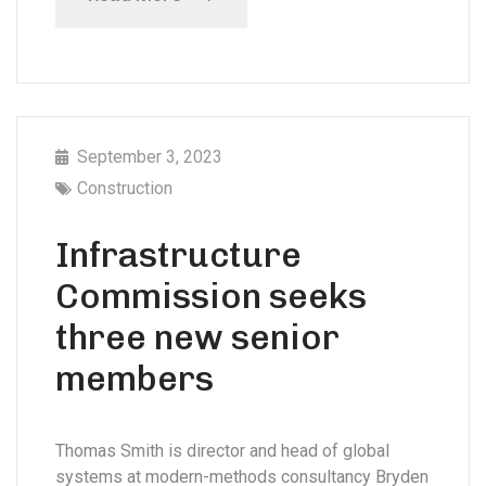
September 3, 2023
Construction
Infrastructure
Commission seeks
three new senior
members
Thomas Smith is director and head of global
systems at modern-methods consultancy Bryden