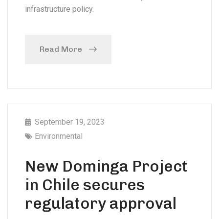
infrastructure policy.
Read More
September 19, 2023
Environmental
New Dominga Project
in Chile secures
regulatory approval