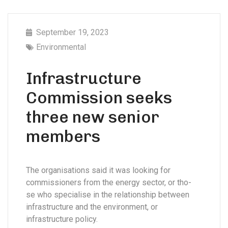
September 19, 2023
Environmental
Infrastructure
Commission seeks
three new senior
members
The organisations said it was looking for
commissioners from the energy sector, or tho-
se who specialise in the relationship between
infrastructure and the environment, or
infrastructure policy.