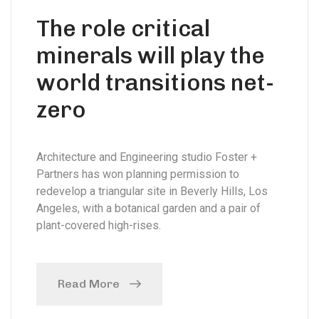
The role critical
minerals will play the
world transitions net-
zero
Architecture and Engineering studio Foster +
Partners has won planning permission to
redevelop a triangular site in Beverly Hills, Los
Angeles, with a botanical garden and a pair of
plant-covered high-rises.
Read More