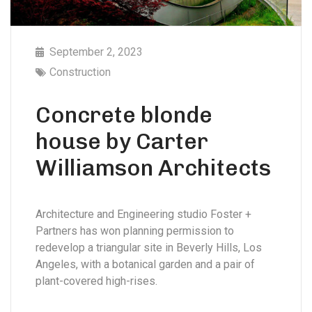
September 2, 2023
Construction
Concrete blonde
house by Carter
Williamson Architects
Architecture and Engineering studio Foster +
Partners has won planning permission to
redevelop a triangular site in Beverly Hills, Los
Angeles, with a botanical garden and a pair of
plant-covered high-rises.