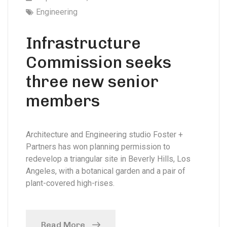
Engineering
Infrastructure
Commission seeks
three new senior
members
Architecture and Engineering studio Foster +
Partners has won planning permission to
redevelop a triangular site in Beverly Hills, Los
Angeles, with a botanical garden and a pair of
plant-covered high-rises.
Read More