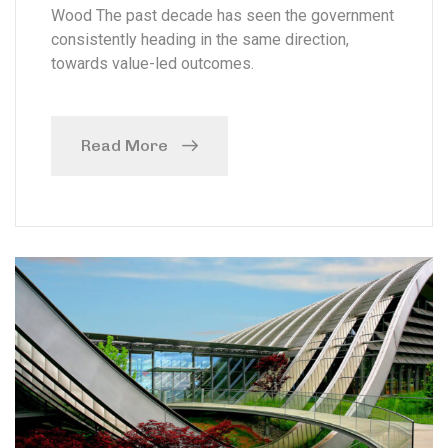
Wood The past decade has seen the government
consistently heading in the same direction,
towards value-led outcomes.
Read More