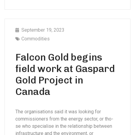
September 19, 2023
Commodities
Falcon Gold begins
field work at Gaspard
Gold Project in
Canada
The organisations said it was looking for
commissioners from the energy sector, or tho-
se who specialise in the relationship between
infrastructure and the environment, or