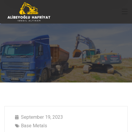
September 19, 2023
Base Metals