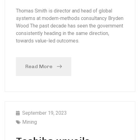
Thomas Smith is director and head of global
systems at modern-methods consultancy Bryden
Wood The past decade has seen the government
consistently heading in the same direction,
towards value-led outcomes.
Read More
September 19, 2023
Mining