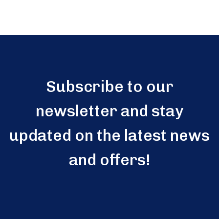
Subscribe to our
newsletter and stay
updated on the latest news
and offers!