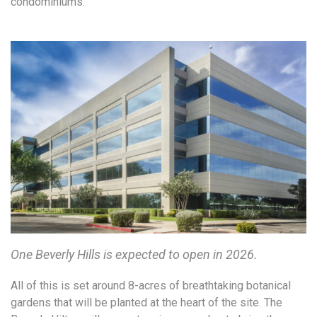
condominiums.
One Beverly Hills is expected to open in 2026.
All of this is set around 8-acres of breathtaking botanical
gardens that will be planted at the heart of the site. The