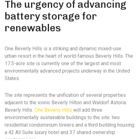
The urgency of advancing
battery storage for
renewables
One Beverly Hills is a striking and dynamic mixed-use
urban-resort in the heart of world-famous Beverly Hills. The
17.5-acre site is currently one of the largest and most
environmentally advanced projects underway in the United
States.
The site represents the unification of several properties
adjacent to the iconic Beverly Hilton and Waldorf Astoria
Beverly Hills.
One Beverly Hills
will add three
environmentally sustainable buildings to the site: two
residential condominium towers and a third building housing
a 42 All Suite luxury hotel and 37 shared ownership