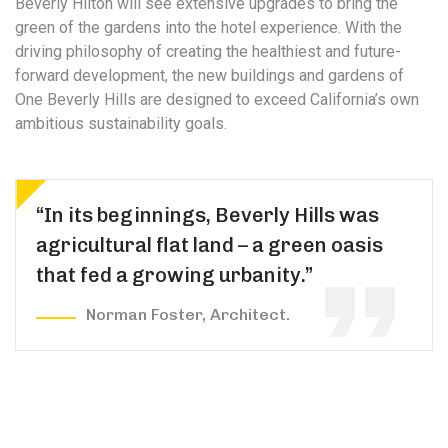
Beverly Hilton will see extensive upgrades to bring the
green of the gardens into the hotel experience. With the
driving philosophy of creating the healthiest and future-
forward development, the new buildings and gardens of
One Beverly Hills are designed to exceed California’s own
ambitious sustainability goals.
“In its beginnings, Beverly Hills was
agricultural flat land – a green oasis
that fed a growing urbanity.”
Norman Foster, Architect.