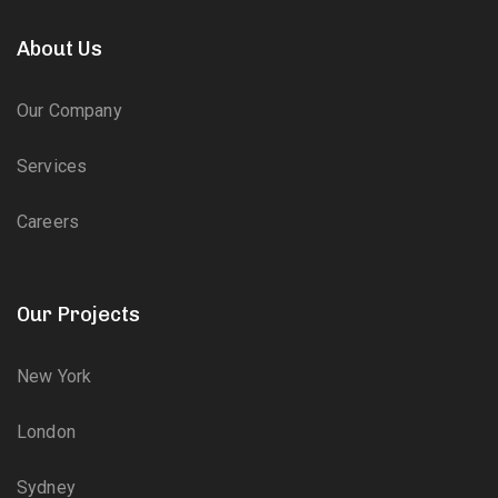
About Us
Our Company
Services
Careers
Our Projects
New York
London
Sydney