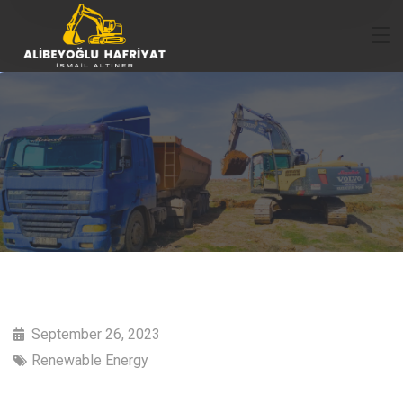
September 26, 2023
Renewable Energy