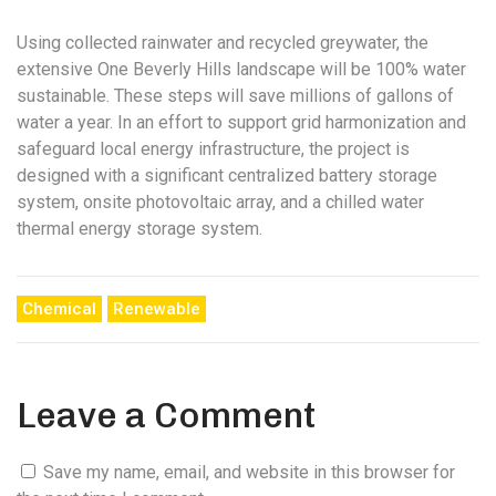
Using collected rainwater and recycled greywater, the
extensive One Beverly Hills landscape will be 100% water
sustainable. These steps will save millions of gallons of
water a year. In an effort to support grid harmonization and
safeguard local energy infrastructure, the project is
designed with a significant centralized battery storage
system, onsite photovoltaic array, and a chilled water
thermal energy storage system.
Chemical
Renewable
Leave a Comment
Save my name, email, and website in this browser for