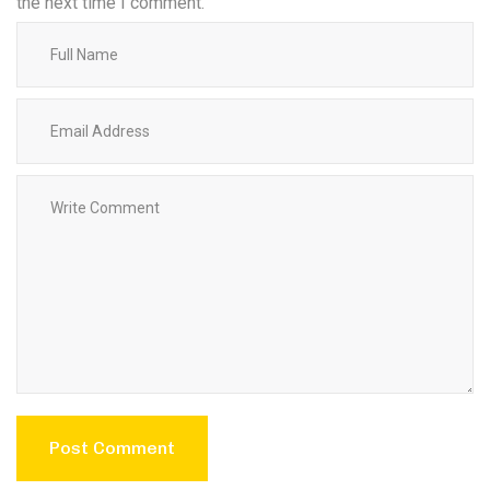
the next time I comment.