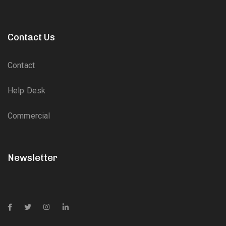
Contact Us
Contact
Help Desk
Commercial
Newsletter