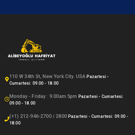
110 W 34th St, New York City. USA
Monday - Friday : 9.00am 5pm
(+1) 212-946-2700 / 2800